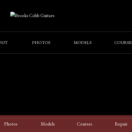
OUT
PHOTOS
MODELS
COURSE
Photos
Models
Courses
Repair