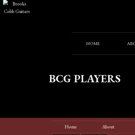
HOME
AB
BCG PLAYERS
Home
About