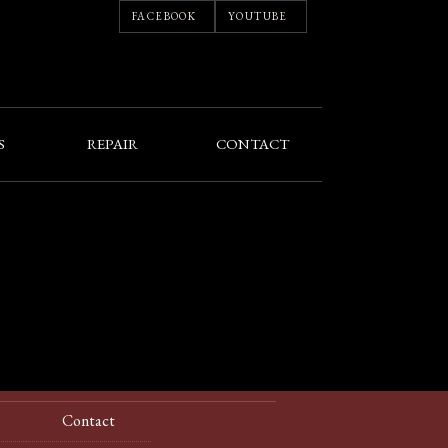
FACEBOOK
YOUTUBE
S
REPAIR
CONTACT
Contact