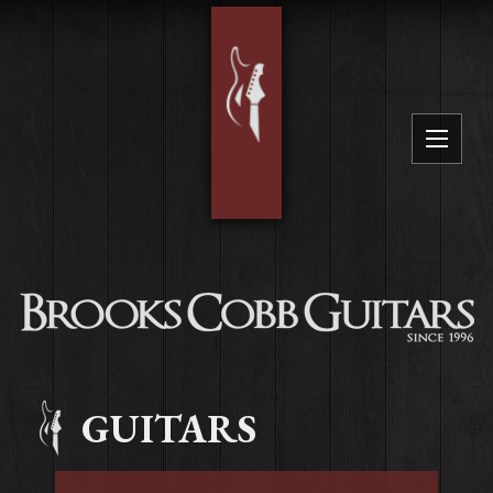
GUITARS