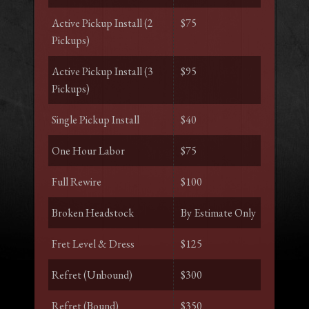
Active Pickup Install (2
$75
Pickups)
Active Pickup Install (3
$95
Pickups)
Single Pickup Install
$40
One Hour Labor
$75
Full Rewire
$100
Broken Headstock
By Estimate Only
Fret Level & Dress
$125
Refret (Unbound)
$300
Refret (Bound)
$350