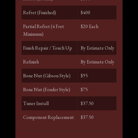
Refret (Finished)
$400
Partial Refret (4 Fret
$20 Each
Minimum)
Finish Repair / Touch Up
By Estimate Only
Refinish
By Estimate Only
Bone Nut (Gibson Style)
$95
Bone Nut (Fender Style)
$75
Tuner Install
$37.50
Component Replacement
$37.50