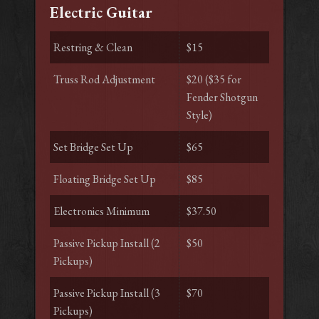
Electric Guitar
Restring & Clean
$15
Truss Rod Adjustment
$20 ($35 for
Fender Shotgun
Style)
Set Bridge Set Up
$65
Floating Bridge Set Up
$85
Electronics Minimum
$37.50
Passive Pickup Install (2
$50
Pickups)
Passive Pickup Install (3
$70
Pickups)