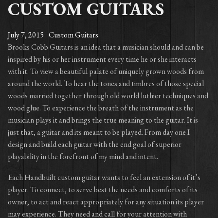
CUSTOM GUITARS
July 7, 2015
Custom Guitars
Brooks Cobb Guitars is an idea that a musician should and can be
inspired by his or her instrument every time he or she interacts
with it. To view a beautiful palate of uniquely grown woods from
around the world. To hear the tones and timbres of those special
woods married together through old world luthier techniques and
wood glue. To experience the breath of the instrument as the
musician plays it and brings the true meaning to the guitar. It is
just that, a guitar and its meant to be played. From day one I
design and build each guitar with the end goal of superior
playability in the forefront of my mind and intent.
Each Handbuilt custom guitar wants to feel an extension of it’s
player. To connect, to serve best the needs and comforts of its
owner, to act and react appropriately for any situation its player
may experience. They need and call for your attention with