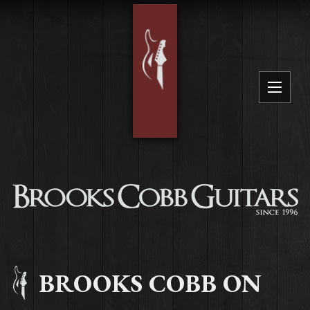
BROOKS COBB ON