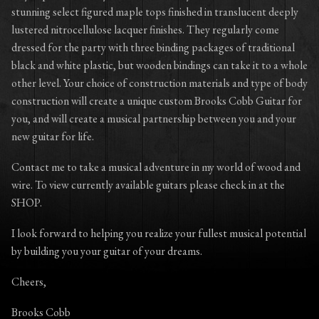
stunning select figured maple tops finished in translucent deeply
lustered nitrocellulose lacquer finishes. They regularly come
dressed for the party with three binding packages of traditional
black and white plastic, but wooden bindings can take it to a whole
other level. Your choice of construction materials and type of body
construction will create a unique custom Brooks Cobb Guitar for
you, and will create a musical partnership between you and your
new guitar for life.
Contact me to take a musical adventure in my world of wood and
wire. To view currently available guitars please check in at the
SHOP.
I look forward to helping you realize your fullest musical potential
by building you your guitar of your dreams.
Cheers,
Brooks Cobb