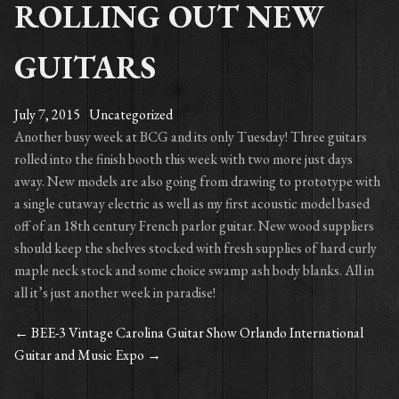
ROLLING OUT NEW
GUITARS
July 7, 2015
Uncategorized
Another busy week at BCG and its only Tuesday! Three guitars
rolled into the finish booth this week with two more just days
away. New models are also going from drawing to prototype with
a single cutaway electric as well as my first acoustic model based
off of an 18th century French parlor guitar. New wood suppliers
should keep the shelves stocked with fresh supplies of hard curly
maple neck stock and some choice swamp ash body blanks. All in
all it’s just another week in paradise!
←
BEE-3 Vintage Carolina Guitar Show
Orlando International
POST
Guitar and Music Expo
→
NAVIGATION