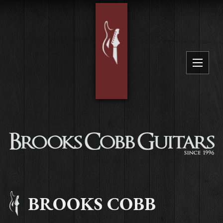
BROOKS COBB