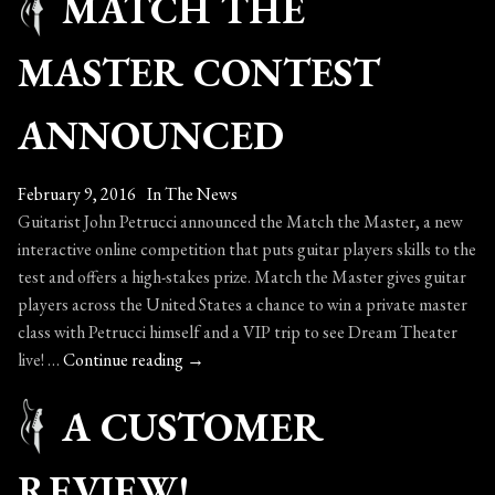
MATCH THE
Always
Keep
MASTER CONTEST
Your
Guitar
ANNOUNCED
Perfectly
Maintained!
February 9, 2016
In The News
Guitarist John Petrucci announced the Match the Master, a new
interactive online competition that puts guitar players skills to the
test and offers a high-stakes prize. Match the Master gives guitar
players across the United States a chance to win a private master
class with Petrucci himself and a VIP trip to see Dream Theater
Match
live! …
Continue reading
→
the
A CUSTOMER
Master
Contest
Announced
REVIEW!