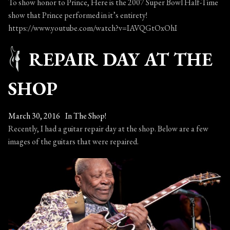
2016
To show honor to Prince, Here is the 2007 Super Bowl Half-Time
show that Prince performed in it’s entirety!
https://www.youtube.com/watch?v=IAVQGtOxOhI
REPAIR DAY AT THE
SHOP
March 30, 2016
In The Shop!
Recently, I had a guitar repair day at the shop. Below are a few
images of the guitars that were repaired.