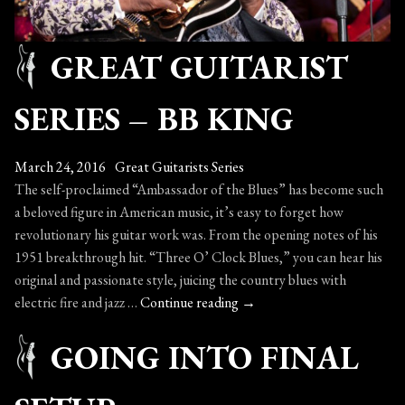
GREAT GUITARIST
SERIES – BB KING
March 24, 2016
Great Guitarists Series
The self-proclaimed “Ambassador of the Blues” has become such
a beloved figure in American music, it’s easy to forget how
revolutionary his guitar work was. From the opening notes of his
1951 breakthrough hit. “Three O’ Clock Blues,” you can hear his
original and passionate style, juicing the country blues with
Great
electric fire and jazz …
Continue reading
→
Guitarist
GOING INTO FINAL
Series
–
BB