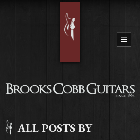
ALL POSTS BY