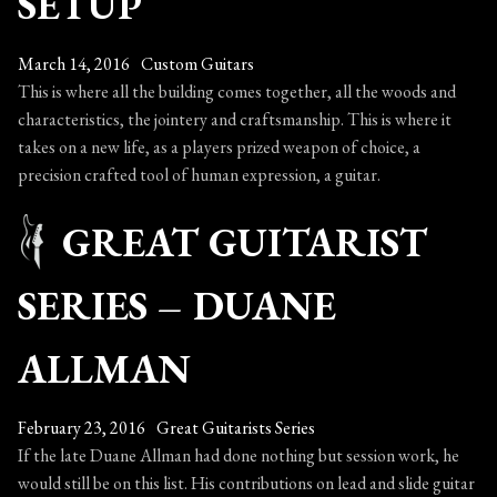
SETUP
King
March 14, 2016
Custom Guitars
This is where all the building comes together, all the woods and
characteristics, the jointery and craftsmanship. This is where it
takes on a new life, as a players prized weapon of choice, a
precision crafted tool of human expression, a guitar.
GREAT GUITARIST
SERIES – DUANE
ALLMAN
February 23, 2016
Great Guitarists Series
If the late Duane Allman had done nothing but session work, he
would still be on this list. His contributions on lead and slide guitar