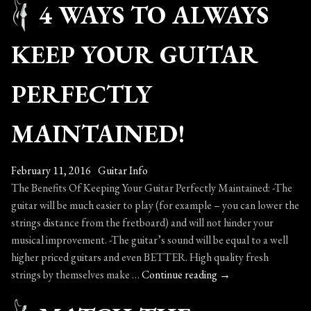
4 WAYS TO ALWAYS
–
Jim
He
KEEP YOUR GUITAR
PERFECTLY
MAINTAINED!
February 11, 2016
Guitar Info
The Benefits Of Keeping Your Guitar Perfectly Maintained: -The
guitar will be much easier to play (for example – you can lower the
strings distance from the fretboard) and will not hinder your
musical improvement. -The guitar’s sound will be equal to a well
higher priced guitars and even BETTER. High quality fresh
4
strings by themselves make …
Continue reading
→
Ways
To