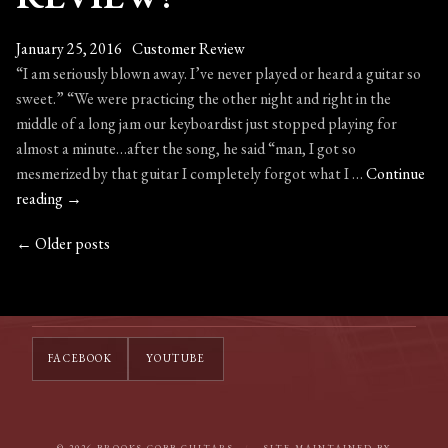
January 25, 2016
Customer Review
“I am seriously blown away. I’ve never played or heard a guitar so
sweet.” “We were practicing the other night and right in the
middle of a long jam our keyboardist just stopped playing for
almost a minute…after the song, he said “man, I got so
mesmerized by that guitar I completely forgot what I …
Continue
A
reading
→
Customer
←
Older posts
POSTS
Review!
NAVIGATION
FACEBOOK
YOUTUBE
© 2026 BROOKS COBB GUITARS
/
SITE MAINTAINED BY