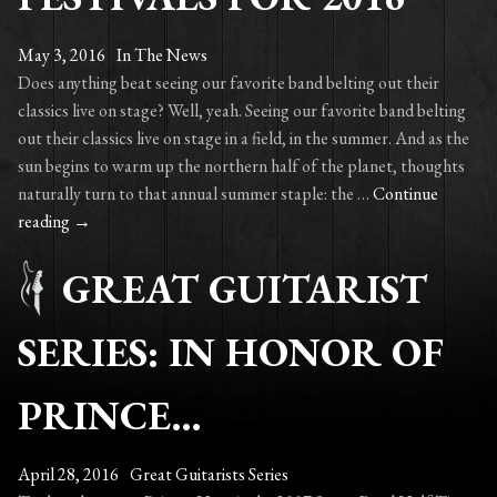
May 3, 2016
In The News
Does anything beat seeing our favorite band belting out their
classics live on stage? Well, yeah. Seeing our favorite band belting
out their classics live on stage in a field, in the summer. And as the
sun begins to warm up the northern half of the planet, thoughts
naturally turn to that annual summer staple: the …
Continue
Sounds
reading
→
of
GREAT GUITARIST
the
summer:
The
SERIES: IN HONOR OF
World’s
Best
PRINCE…
Music
Festivals
for
April 28, 2016
Great Guitarists Series