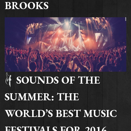
BROOKS
SOUNDS OF THE
SUMMER: THE
WORLD’S BEST MUSIC
FESTIVALS FOR 2016