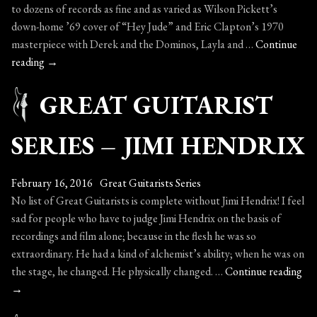
to dozens of records as fine and as varied as Wilson Pickett’s
down-home ’69 cover of “Hey Jude” and Eric Clapton’s 1970
masterpiece with Derek and the Dominos, Layla and …
Continue
Great
reading
→
Guitarist
GREAT GUITARIST
Series
–
Duane
SERIES – JIMI HENDRIX
Allman
February 16, 2016
Great Guitarists Series
No list of Great Guitarists is complete without Jimi Hendrix! I feel
sad for people who have to judge Jimi Hendrix on the basis of
recordings and film alone; because in the flesh he was so
extraordinary. He had a kind of alchemist’s ability; when he was on
Gr
the stage, he changed. He physically changed. …
Continue reading
Gui
→
Ser