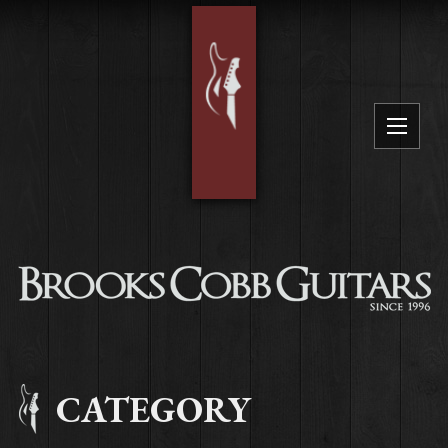
CATEGORY