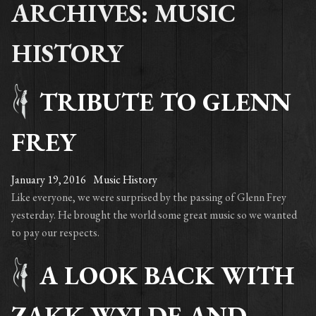
ARCHIVES: MUSIC
HISTORY
TRIBUTE TO GLENN
FREY
January 19, 2016
Music History
Like everyone, we were surprised by the passing of Glenn Frey
yesterday. He brought the world some great music so we wanted
to pay our respects.
A LOOK BACK WITH
ZAKK WYLDE AND