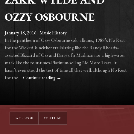
OZZY OSBOURNE
January 18, 2016
Music History
In the pantheon of Ozzy Osbourne solo albums, 1988’s No Rest
for the Wicked. is neither trailblazing like the Randy Rhoads–
assisted Blizzard of Ozz and Diary of a Madman nor a high-water
mark like the four-times-Platinum-selling No More Tears. It
hasn’t even stood the test of time all that well: although No Rest
A
for the …
Continue reading
→
Look
Back
with
Zakk
Wylde
FACEBOOK
YOUTUBE
and
Ozzy